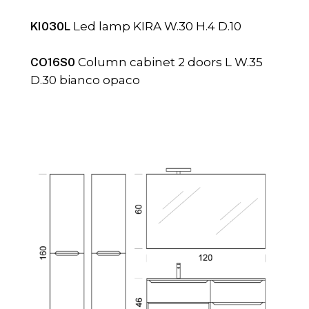
KI030L
Led lamp KIRA W.30 H.4 D.10
CO16S0
Column cabinet 2 doors L W.35
D.30 bianco opaco