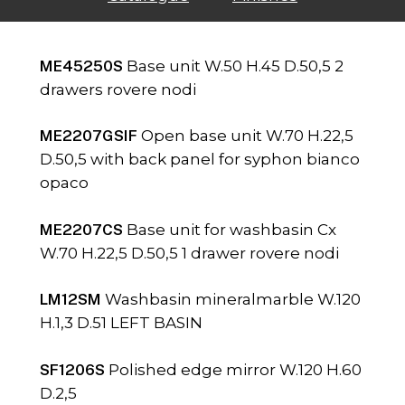
ME45250S
Base unit W.50 H.45 D.50,5 2
drawers rovere nodi
ME2207GSIF
Open base unit W.70 H.22,5
D.50,5 with back panel for syphon bianco
opaco
ME2207CS
Base unit for washbasin Cx
W.70 H.22,5 D.50,5 1 drawer rovere nodi
LM12SM
Washbasin mineralmarble W.120
H.1,3 D.51 LEFT BASIN
SF1206S
Polished edge mirror W.120 H.60
D.2,5