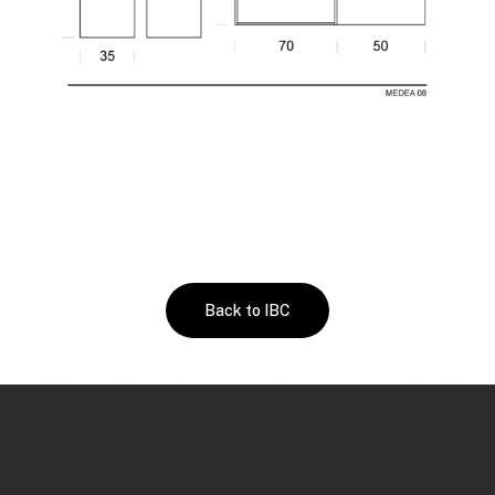
Back to IBC