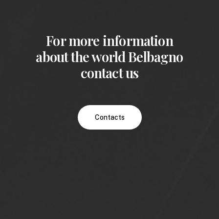
For more information
about the world Belbagno
contact us
Contacts