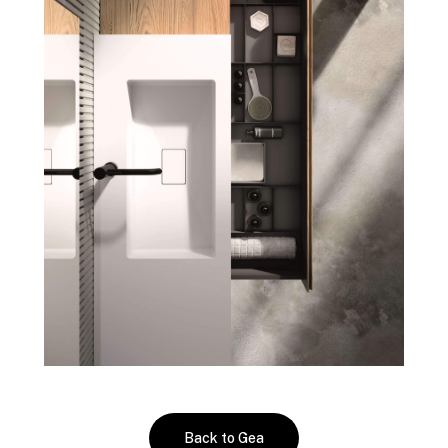
Back to Gea