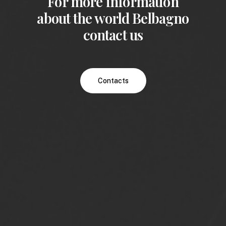
For more information
about the world Belbagno
contact us
Contacts