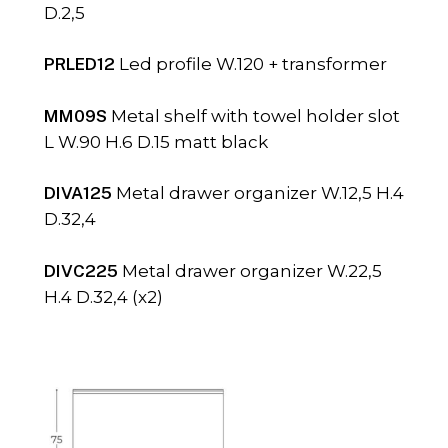
D.2,5
PRLED12
Led profile W.120 + transformer
MM09S
Metal shelf with towel holder slot
L W.90 H.6 D.15 matt black
DIVA125
Metal drawer organizer W.12,5 H.4
D.32,4
DIVC225
Metal drawer organizer W.22,5
H.4 D.32,4 (x2)