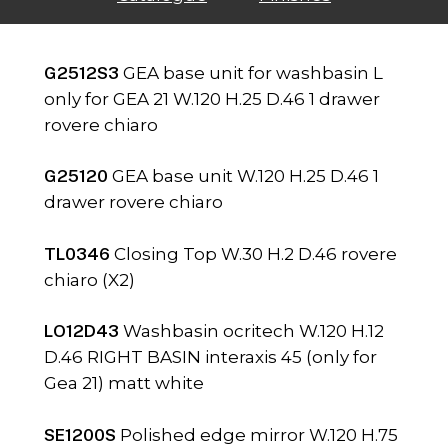
G2512S3
GEA base unit for washbasin L
only for GEA 21 W.120 H.25 D.46 1 drawer
rovere chiaro
G25120
GEA base unit W.120 H.25 D.46 1
drawer rovere chiaro
TL0346
Closing Top W.30 H.2 D.46 rovere
chiaro (X2)
LO12D43
Washbasin ocritech W.120 H.12
D.46 RIGHT BASIN interaxis 45 (only for
Gea 21) matt white
SE1200S
Polished edge mirror W.120 H.75