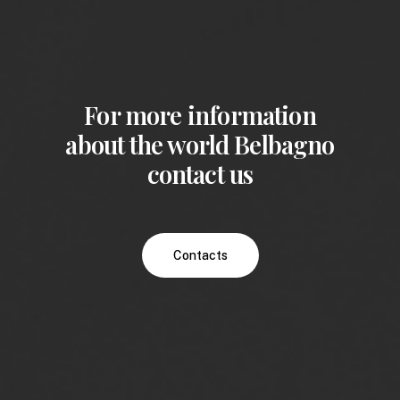
For more information
about the world Belbagno
contact us
Contacts