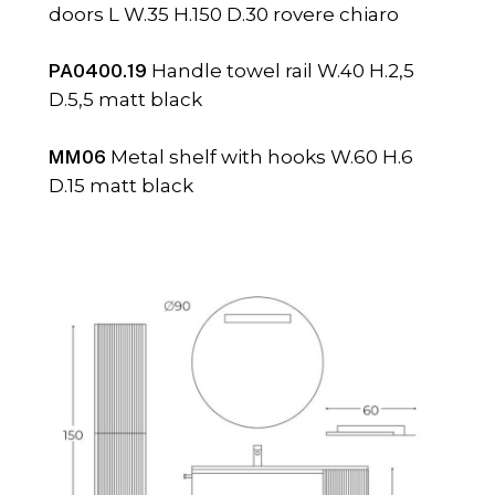
doors L W.35 H.150 D.30 rovere chiaro
PA0400.19
Handle towel rail W.40 H.2,5
D.5,5 matt black
MM06
Metal shelf with hooks W.60 H.6
D.15 matt black