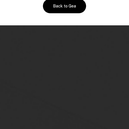
Back to Gea