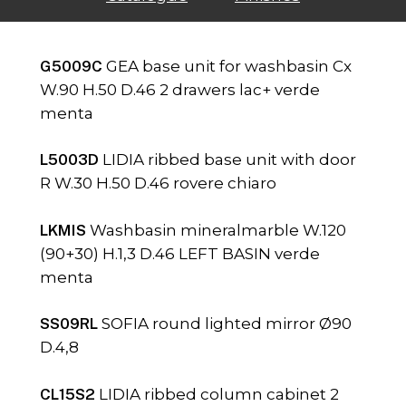
G5009C
GEA base unit for washbasin Cx
W.90 H.50 D.46 2 drawers lac+ verde
menta
L5003D
LIDIA ribbed base unit with door
R W.30 H.50 D.46 rovere chiaro
LKMIS
Washbasin mineralmarble W.120
(90+30) H.1,3 D.46 LEFT BASIN verde
menta
SS09RL
SOFIA round lighted mirror Ø90
D.4,8
CL15S2
LIDIA ribbed column cabinet 2