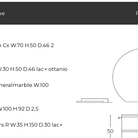
ue
 Cx W.70 H.50 D.46 2
.30 H.50 D.46 lac+ ottanio
eralmarble W.100
100 H.92 D.2,5
 R W.35 H.150 D.30 lac+