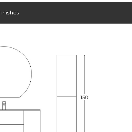
Finishes