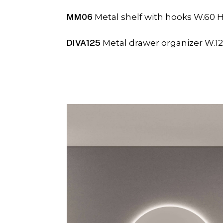
MM06
Metal shelf with hooks W.60 H
DIVA125
Metal drawer organizer W.12,