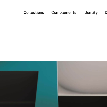
Collections
Complements
Identity
D