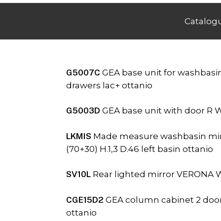
Catalog
G5007C
GEA base unit for washbasin
drawers lac+ ottanio
G5003D
GEA base unit with door R W
LKMIS
Made measure washbasin min
(70+30) H.1,3 D.46 left basin ottanio
SV10L
Rear lighted mirror VERONA W.
CGE15D2
GEA column cabinet 2 doors
ottanio