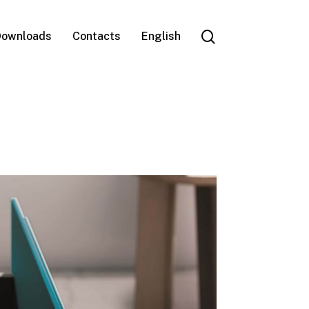
search
ownloads
Contacts
English