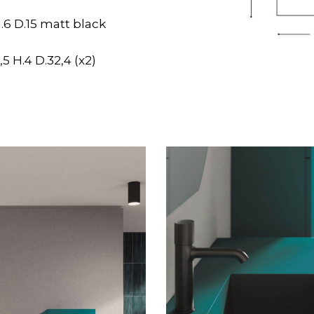
.6 D.15 matt black
5 H.4 D.32,4 (x2)