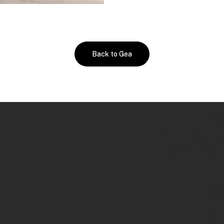
Back to Gea