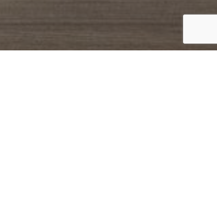
Catalogue
Finishes
The Easy Angy, Easy Cannettato and Easy
Afrodite compositions available in
different lengths are the perfect and
comfortable solutions to recreate a
modern and cosy bathroom. It’s possible
choose between the ribbed or slide front
side of the furniture, ceramic, glass or
mineralmarble washbasins, and metal
complements. These are the elements