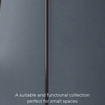
A suitable and functional collection
perfect for small spaces.