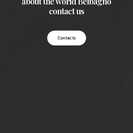
about the world Belbagno
contact us
Contacts