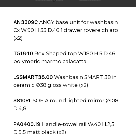
AN3309C
ANGY base unit for washbasin
Cx W.90 H.33 D.46 1 drawer rovere chiaro
(x2)
T51840
Box-Shaped top W.180 H.5 D.46
polymeric marmo calacatta
LSSMART38.00
Washbasin SMART 38 in
ceramic Ø38 gloss white (x2)
SS10RL
SOFIA round lighted mirror Ø108
D.4,8.
PA0400.19
Handle-towel rail W.40 H.2,5
D.5,5 matt black (x2)