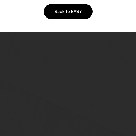
Back to EASY