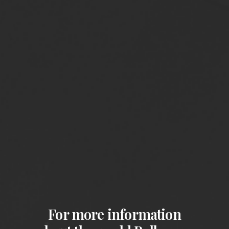
For more information