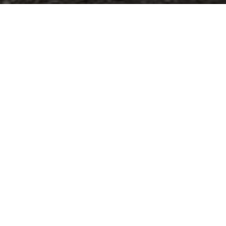
Catalogue
Finishes
The Easy Cannettato and Easy Afrodite
compositions available in different
lengths are the perfect and comfortable
solutions to recreate a modern and cosy
bathroom. It’s possible choose between
the ribbed or slide front side of the
furniture, ceramic, glass or
mineralmarble washbasins, and metal
complements. These are the elements
to furnish the bathroom with
minimalistic style easy suitable in every
space and home.