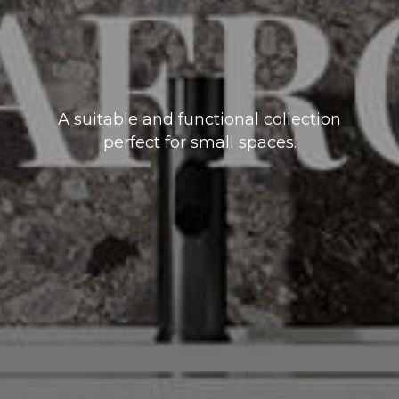
A suitable and functional collection
perfect for small spaces.