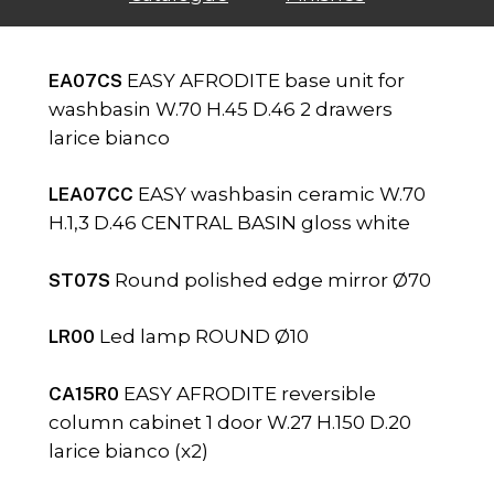
EA07CS
EASY AFRODITE base unit for
washbasin W.70 H.45 D.46 2 drawers
larice bianco
LEA07CC
EASY washbasin ceramic W.70
H.1,3 D.46 CENTRAL BASIN gloss white
ST07S
Round polished edge mirror Ø70
LR00
Led lamp ROUND Ø10
CA15R0
EASY AFRODITE reversible
column cabinet 1 door W.27 H.150 D.20
larice bianco (x2)