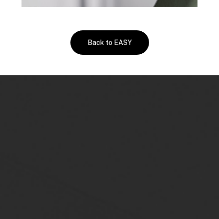
Back to EASY