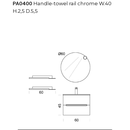
PA0400
Handle-towel rail chrome W.40
H.2,5 D.5,5