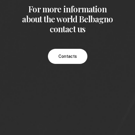
For more information
about the world Belbagno
contact us
Contacts