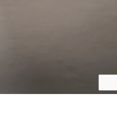
Catalogo
Finiture