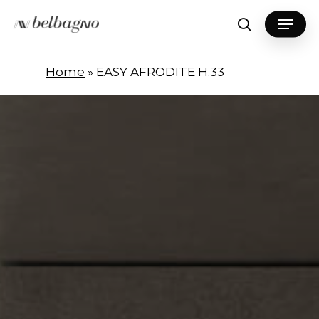
Skip
Menu
to
search
Close
main
Menu
content
Home
»
EASY AFRODITE H.33