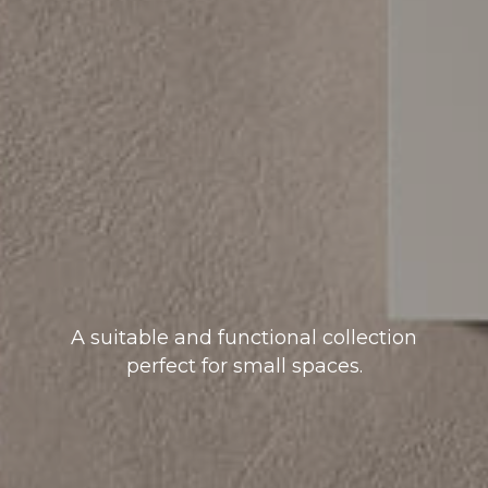
A suitable and functional collection
perfect for small spaces.