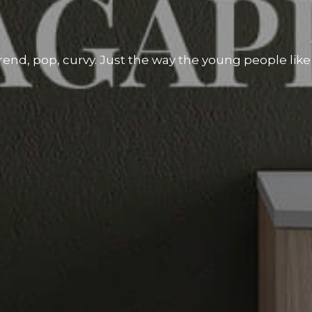
rend, pop, curvy. Just the way the young people like i