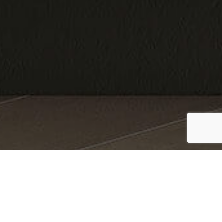
Finishes