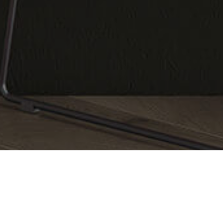
Catalog