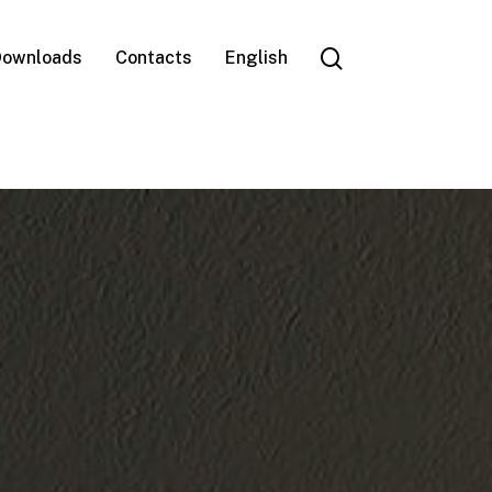
search
ownloads
Contacts
English