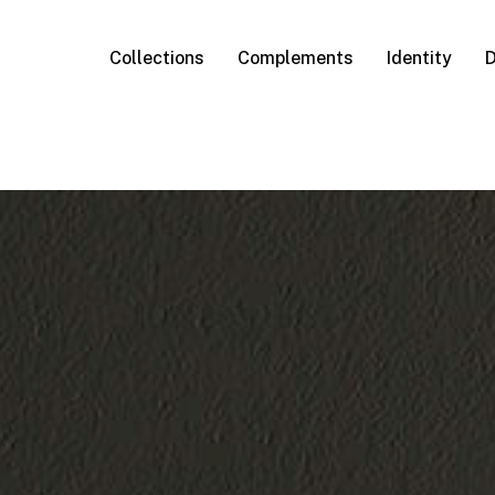
Collections
Complements
Identity
D