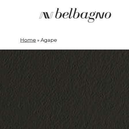
Skip
to
main
content
Home
»
Agape