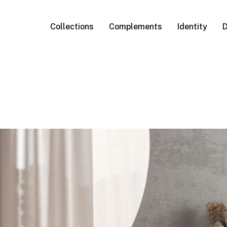
Collections
Complements
Identity
D