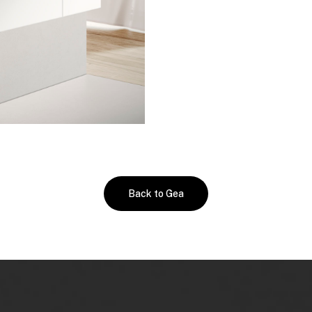
Back to Gea