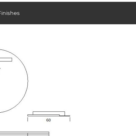
Finishes