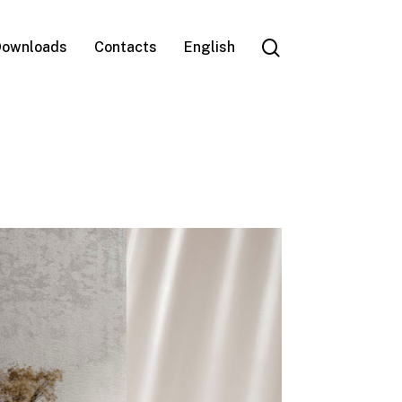
search
ownloads
Contacts
English