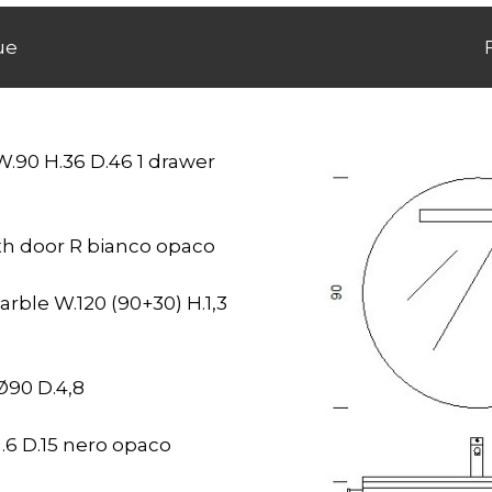
ue
W.90 H.36 D.46 1 drawer
ith door R bianco opaco
rble W.120 (90+30) H.1,3
Ø90 D.4,8
.6 D.15 nero opaco