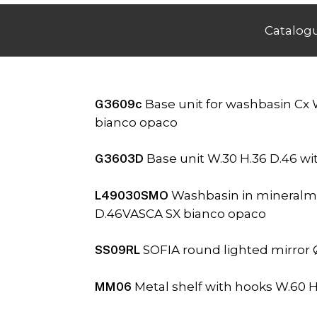
Catalog
G3609c
Base unit for washbasin Cx 
bianco opaco
G3603D
Base unit W.30 H.36 D.46 w
L49030SMO
Washbasin in mineralma
D.46VASCA SX bianco opaco
SS09RL
SOFIA round lighted mirror 
MM06
Metal shelf with hooks W.60 H