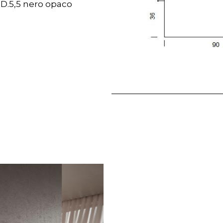
 D.5,5 nero opaco