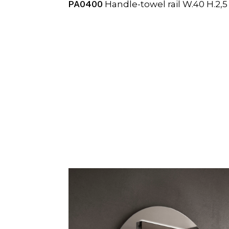
PA0400
Handle-towel rail W.40 H.2,5