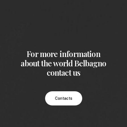
For more information
about the world Belbagno
contact us
Contacts