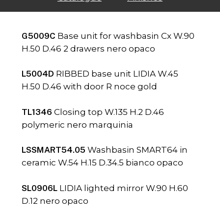
G5009C
Base unit for washbasin Cx W.90
H.50 D.46 2 drawers nero opaco
L5004D
RIBBED base unit LIDIA W.45
H.50 D.46 with door R noce gold
TL1346
Closing top W.135 H.2 D.46
polymeric nero marquinia
LSSMART54.05
Washbasin SMART64 in
ceramic W.54 H.15 D.34.5 bianco opaco
SL0906L
LIDIA lighted mirror W.90 H.60
D.12 nero opaco