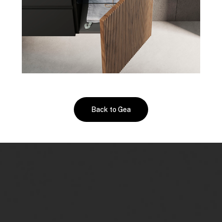
Back to Gea