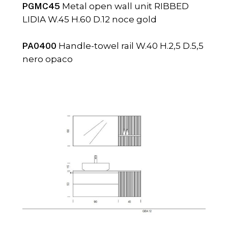
PGMC45
Metal open wall unit RIBBED
LIDIA W.45 H.60 D.12 noce gold
PA0400
Handle-towel rail W.40 H.2,5 D.5,5
nero opaco