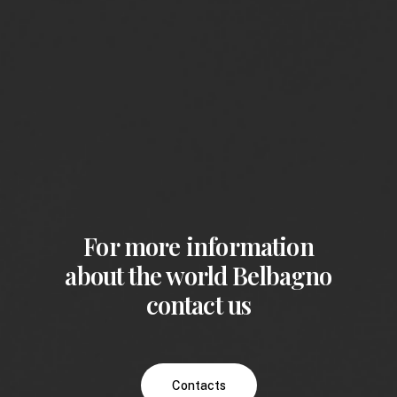
For more information
about the world Belbagno
contact us
Contacts