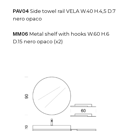
PAV04
Side towel rail VELA W.40 H.4,5 D.7
nero opaco
MM06
Metal shelf with hooks W.60 H.6
D.15 nero opaco (x2)