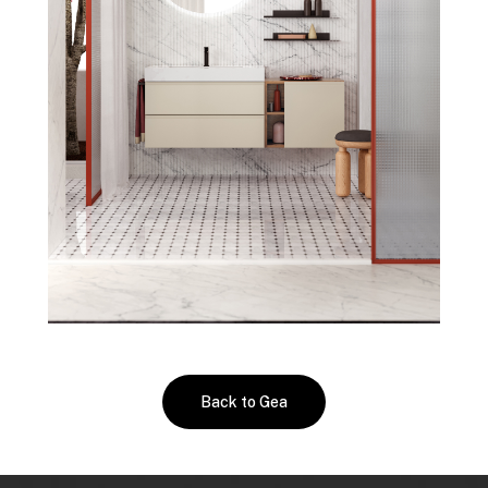
Back to Gea