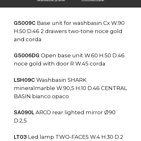
G5009C
Base unit for washbasin Cx W.90
H.50 D.46 2 drawers two-tone noce gold
and corda
G5006DG
Open base unit W.60 H.50 D.46
noce gold with door R W.45 corda
LSH09C
Washbasin SHARK
mineralmarble W.90,5 H.10 D.46 CENTRAL
BASIN bianco opaco
SA090L
ARCO rear lighted mirror Ø90
D.2,5
LT03
Led lamp TWO-FACES W.4 H.30 D.2