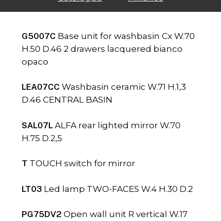
G5007C
Base unit for washbasin Cx W.70
H.50 D.46 2 drawers lacquered bianco
opaco
LEA07CC
Washbasin ceramic W.71 H.1,3
D.46 CENTRAL BASIN
SAL07L
ALFA rear lighted mirror W.70
H.75 D.2,5
T
TOUCH switch for mirror
LT03
Led lamp TWO-FACES W.4 H.30 D.2
PG75DV2
Open wall unit R vertical W.17