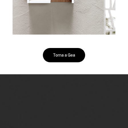
Torna a Gea