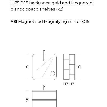
H.75 D.15 back noce gold and lacquered
bianco opaco shelves (x2)
ASI
Magnetised Magnifying mirror Ø15