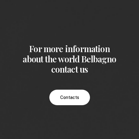
For more information
about the world Belbagno
contact us
Contacts