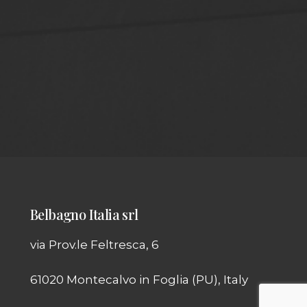
Belbagno Italia srl
via Prov.le Feltresca, 6
61020 Montecalvo in Foglia (PU), Italy